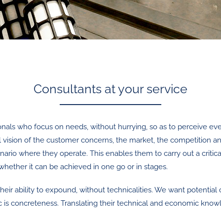
Consultants at your service
onals who focus on needs, without hurrying, so as to perceive every
 vision of the customer concerns, the market, the competition a
nario where they operate. This enables them to carry out a critic
hether it can be achieved in one go or in stages.
 their ability to expound, without technicalities. We want potenti
is concreteness. Translating their technical and economic knowle