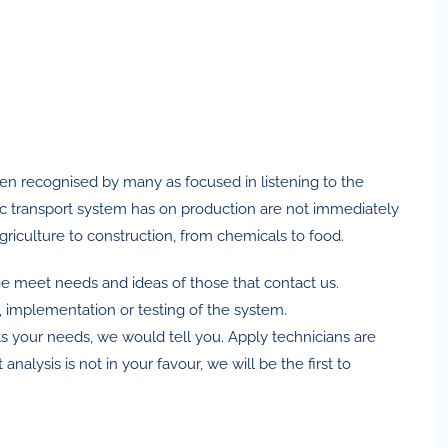
een recognised by many as focused in listening to the
tic transport system has on production are not immediately
griculture to construction, from chemicals to food.
e meet needs and ideas of those that contact us.
, implementation or testing of the system.
ts your needs, we would tell you. Apply technicians are
lysis is not in your favour, we will be the first to