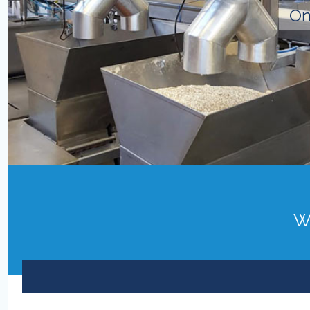
On
Wo