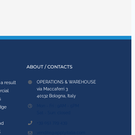
ABOUT / CONTACTS
OPERATIONS & WAREHOUSE
a result
via Maccaferri 3
rcial
40132 Bologna, Italy
s
Mon - Fri : 9AM - 5PM
idge
Sat - Sun: closed
+39 051 729 439
nd
l
vendite@applyitalia.com