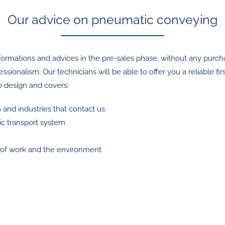
Our advice on pneumatic conveying
ormations and advices in the pre-sales phase, without any purchase
nalism. Our technicians will be able to offer you a reliable first
to design and covers:
n and industries that contact us
ic transport system
e of work and the environment