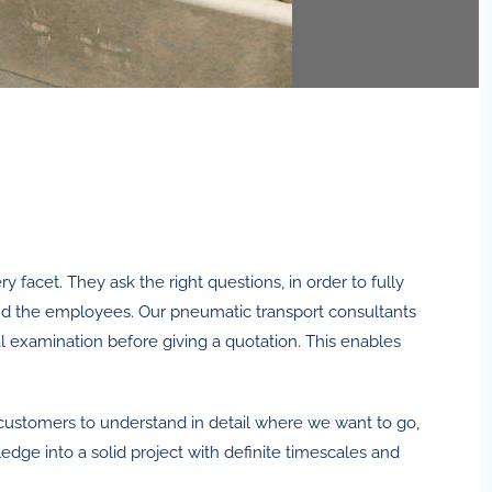
 facet. They ask the right questions, in order to fully
nd the employees. Our pneumatic transport consultants
al examination before giving a quotation. This enables
al customers to understand in detail where we want to go,
dge into a solid project with definite timescales and