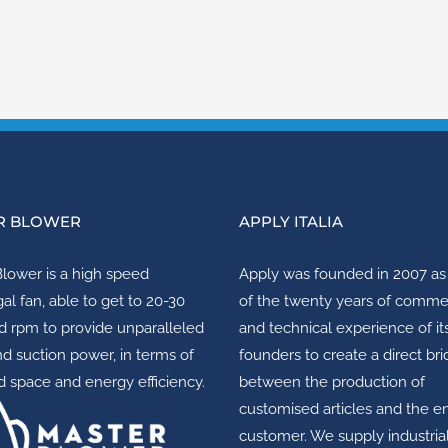
R BLOWER
APPLY ITALIA
Blower
is a high speed
Apply
was founded in 2007 as 
gal fan, able to get to 20-30
of the twenty years of comme
 rpm to provide unparalleled
and technical experience of it
nd suction power, in terms of
founders to create a direct br
 space and energy efficiency.
between the production of
customised articles and the e
customer. We supply industria