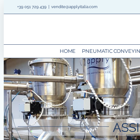
Skip
+39 051 729 439
|
vendite@applyitalia.com
to
content
HOME
PNEUMATIC CONVEYI
ASS