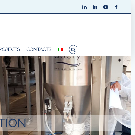
LinkedIn
LinkedIn
YouTube
Faceboo
ROJECTS
CONTACTS
TION