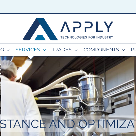
NG
SERVICES
TRADES
COMPONENTS
P
ISTANCE AND OPTIMIZA