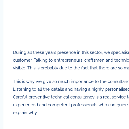
During all these years presence in this sector, we specia
customer. Talking to entrepreneurs, craftsmen and technici
visible. This is probably due to the fact that there are so
This is why we give so much importance to the consultanc
Listening to all the details and having a highly personali
Careful preventive technical consultancy is a real service
experienced and competent professionals who can guide you a
explain why.