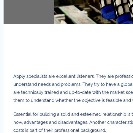
Apply specialists are excellent listeners. They are professi
understand needs and problems. They try to have a global
are technically trained and up-to-date with the market sce
them to understand whether the objective is feasible and w
Essential for building a solid and esteemed relationship is
how, advantages and disadvantages. Another characteristic 
costs is part of their professional background.