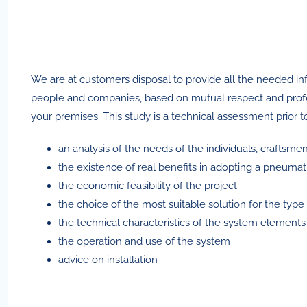
We are at customers disposal to provide all the needed inf
people and companies, based on mutual respect and professio
your premises. This study is a technical assessment prior 
an analysis of the needs of the individuals, craftsme
the existence of real benefits in adopting a pneumat
the economic feasibility of the project
the choice of the most suitable solution for the typ
the technical characteristics of the system elements
the operation and use of the system
advice on installation