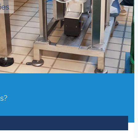
ies
ds?