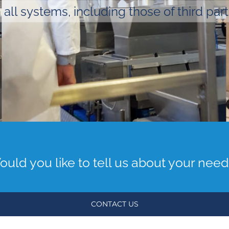
 all systems, including those of third part
uld you like to tell us about your nee
CONTACT US