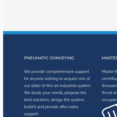
PNEUMATIC CONVEYING
MASTE
We provide comprehensive support
Master 
for anyone wishing to acquire one of
centrifu
our state-of-the-art industrial system.
thousand
We study your needs, propose the
thrust a
best solutions, design the system,
occupied
build it and provide after-sales
support.