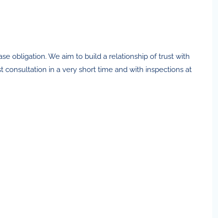
 obligation. We aim to build a relationship of trust with
 consultation in a very short time and with inspections at