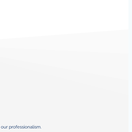
 our professionalism.