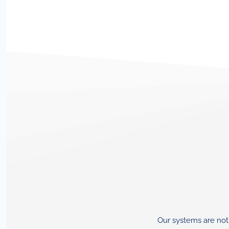
Our systems are not 