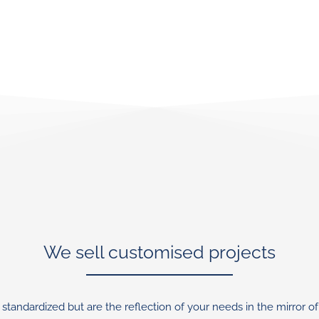
We sell customised projects
standardized but are the reflection of your needs in the mirror of