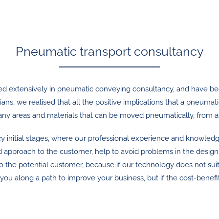
Pneumatic transport consultancy
lised extensively in pneumatic conveying consultancy, and have b
ans, we realised that all the positive implications that a pneuma
 many areas and materials that can be moved pneumatically, from a
y initial stages, where our professional experience and knowledg
sed approach to the customer, help to avoid problems in the design
 to the potential customer, because if our technology does not sui
long a path to improve your business, but if the cost-benefit ana