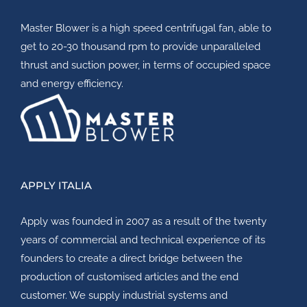
Master Blower
is a high speed centrifugal fan, able to
get to 20-30 thousand rpm to provide unparalleled
thrust and suction power, in terms of occupied space
and energy efficiency.
APPLY ITALIA
Apply
was founded in 2007 as a result of the twenty
years of commercial and technical experience of its
founders to create a direct bridge between the
production of customised articles and the end
customer. We supply industrial systems and