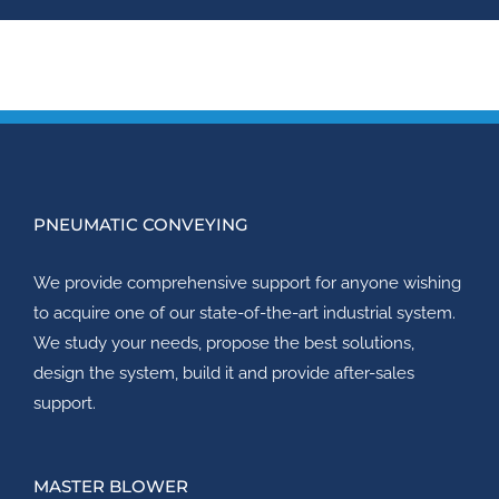
PNEUMATIC CONVEYING
We provide comprehensive support for anyone wishing
to acquire one of our state-of-the-art industrial system.
We study your needs, propose the best solutions,
design the system, build it and provide after-sales
support.
MASTER BLOWER