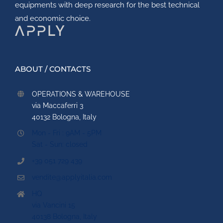
equipments with deep research for the best technical
and economic choice.
ABOUT / CONTACTS
OPERATIONS & WAREHOUSE
via Maccaferri 3
40132 Bologna, Italy
Mon - Fri : 9AM - 5PM
Sat - Sun: closed
+39 051 729 439
vendite@applyitalia.com
HQ
via Vancini 15
40138 Bologna, Italy