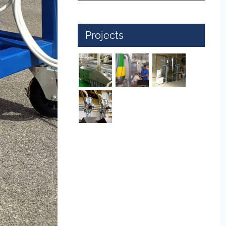
Projects