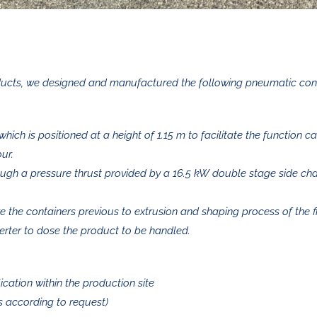
products, we designed and manufactured the following pneumatic co
which is positioned at a height of 1.15 m to facilitate the function c
ur.
ough a pressure thrust provided by a 16.5 kW double stage side ch
e the containers previous to extrusion and shaping process of the f
erter to dose the product to be handled.
ication within the production site
s according to request)