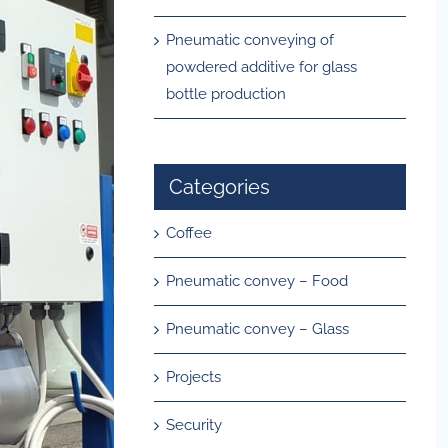
Pneumatic conveying of
powdered additive for glass
bottle production
Categories
Coffee
Pneumatic convey – Food
Pneumatic convey – Glass
Projects
Security