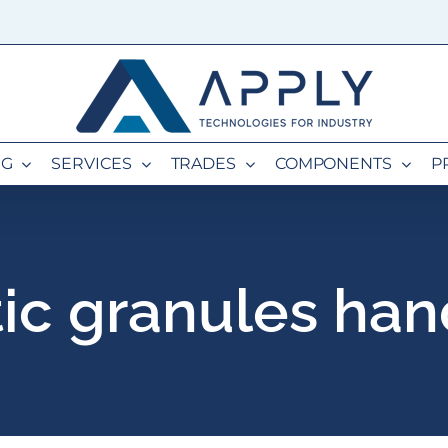
NG
SERVICES
TRADES
COMPONENTS
P
tic granules han