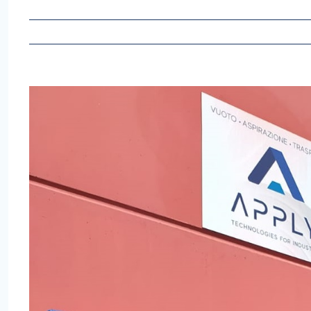
View
Larger
Image