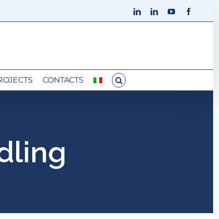
LinkedIn
LinkedIn
YouTube
Faceboo
ROJECTS
CONTACTS
dling