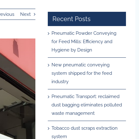
revious
Next
Recent Posts
Pneumatic Powder Conveying
for Feed Mills: Efficiency and
Hygiene by Design
New pneumatic conveying
system shipped for the feed
industry
Pneumatic Transport: reclaimed
dust bagging eliminates polluted
waste management
Tobacco dust scraps extraction
system