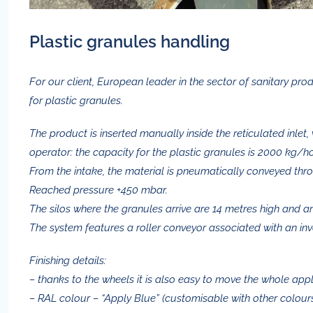
Plastic granules handling
For our client, European leader in the sector of sanitary 
for plastic granules.
The product is inserted manually inside the reticulated inlet, 
operator: the capacity for the plastic granules is 2000 kg/ho
From the intake, the material is pneumatically conveyed thr
Reached pressure +450 mbar.
The silos where the granules arrive are 14 metres high and ar
The system features a roller conveyor associated with an inv
Finishing details:
– thanks to the wheels it is also easy to move the whole appl
– RAL colour – “Apply Blue” (customisable with other colour