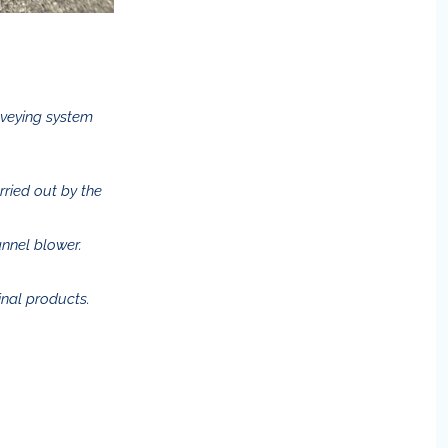
nveying system
arried out by the
annel blower.
inal products.