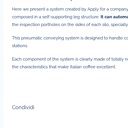
Here we present a system created by
Apply
for a company 
composed in a self-supporting leg structure.
It can automa
the inspection portholes on the sides of each silo, special
This pneumatic conveying system is designed to handle coff
stations.
Each component of the system is clearly made of totally non
the characteristics that make Italian coffee excellent.
Condividi