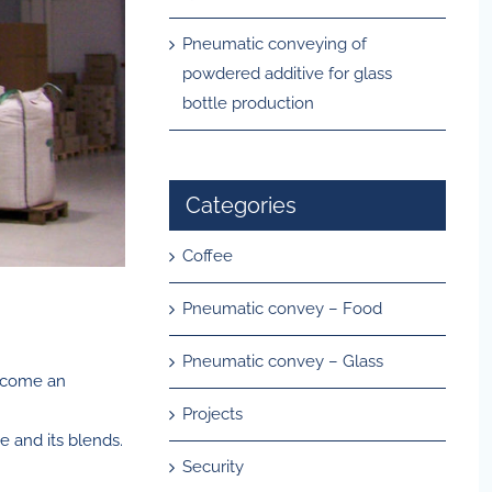
Pneumatic conveying of
powdered additive for glass
bottle production
Categories
Coffee
Pneumatic convey – Food
Pneumatic convey – Glass
become an
Projects
e and its blends.
Security