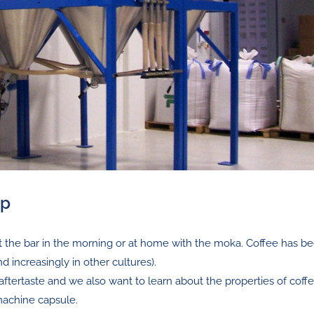
up
at the bar in the morning or at home with the moka. Coffee has 
nd increasingly in other cultures).
aftertaste and we also want to learn about the properties of coffe
machine capsule.