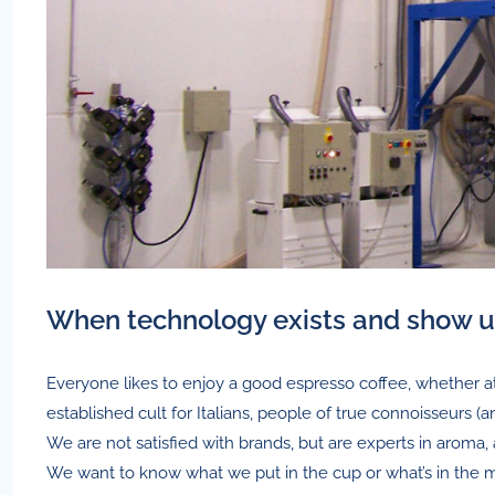
When technology exists and show 
Everyone likes to enjoy a good espresso coffee, whether 
established cult for Italians, people of true connoisseurs (a
We are not satisfied with brands, but are experts in aroma, 
We want to know what we put in the cup or what’s in the 