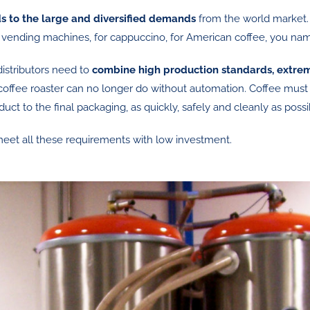
s to the large and diversified demands
from the world market.
or vending machines, for cappuccino, for American coffee, you name
istributors need to
combine high production standards, extrem
coffee roaster can no longer do without automation. Coffee must
duct to the final packaging, as quickly, safely and cleanly as possi
meet all these requirements with low investment.