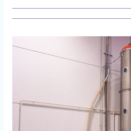
View
Larger
Image