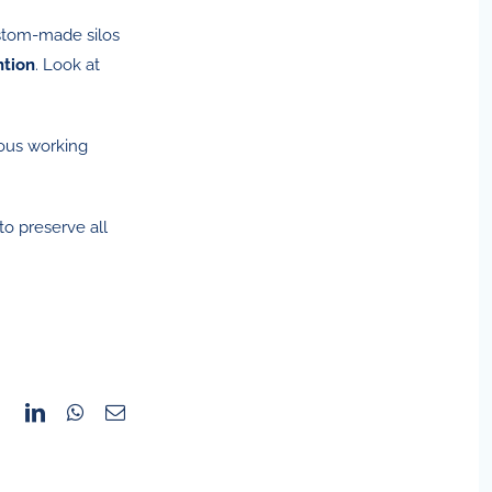
ustom-made silos
ntion
. Look at
ious working
to preserve all
Facebook
LinkedIn
WhatsApp
Email