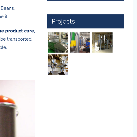
 Beans,
 it.
Projects
e product care,
 be transported
ble.