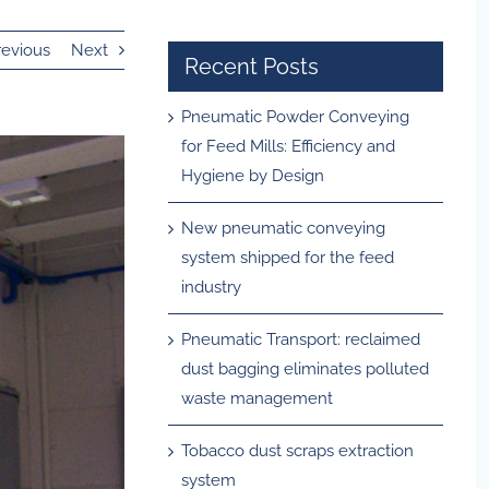
revious
Next
Recent Posts
Pneumatic Powder Conveying
for Feed Mills: Efficiency and
Hygiene by Design
New pneumatic conveying
system shipped for the feed
industry
Pneumatic Transport: reclaimed
dust bagging eliminates polluted
waste management
Tobacco dust scraps extraction
system