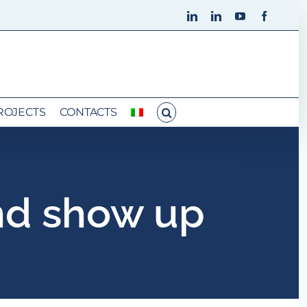
LinkedIn
LinkedIn
YouTube
Faceboo
ROJECTS
CONTACTS
nd show up