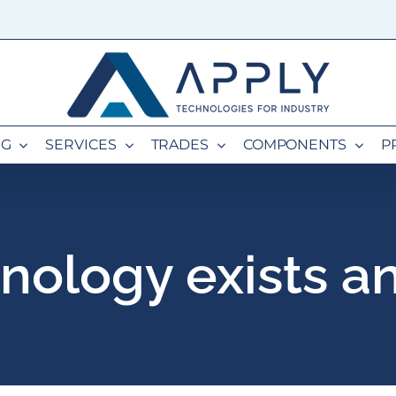
NG
SERVICES
TRADES
COMPONENTS
P
nology exists a