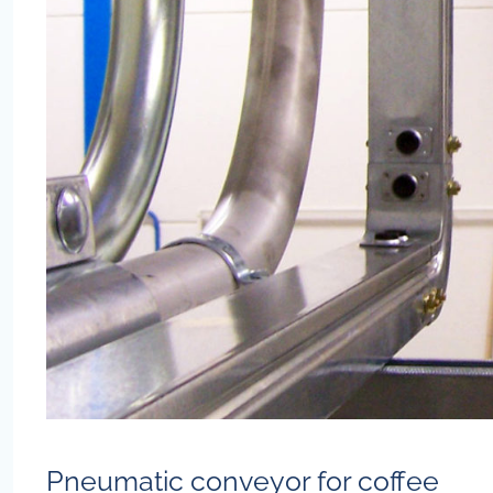
Pneumatic conveyor for coffee