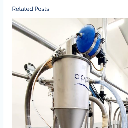
Related Posts