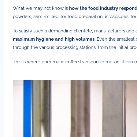
What we may not know is
how the food industry respond
powders, semi-milled, for food preparation, in capsules, f
To satisfy such a demanding clientele, manufacturers and d
maximum hygiene and high volumes.
Even the smallest 
through the various processing stations, from the initial pro
This is where pneumatic coffee transport comes in: it can 