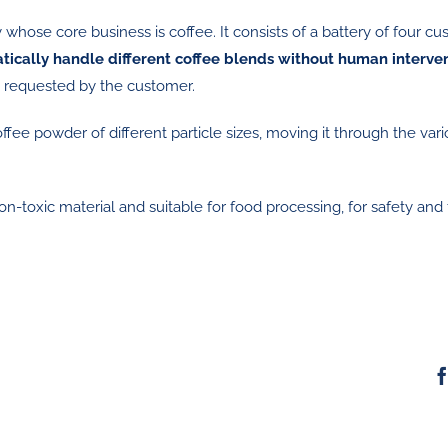
whose core business is coffee. It consists of a battery of four c
tically handle different coffee blends without human interve
ly requested by the customer.
ee powder of different particle sizes, moving it through the var
-toxic material and suitable for food processing, for safety and 