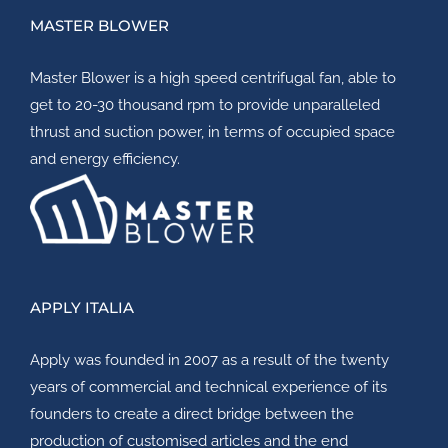
MASTER BLOWER
Master Blower
is a high speed centrifugal fan, able to
get to 20-30 thousand rpm to provide unparalleled
thrust and suction power, in terms of occupied space
and energy efficiency.
APPLY ITALIA
Apply
was founded in 2007 as a result of the twenty
years of commercial and technical experience of its
founders to create a direct bridge between the
production of customised articles and the end