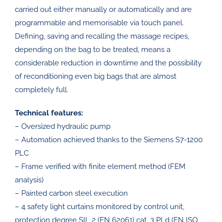
carried out either manually or automatically and are
programmable and memorisable via touch panel.
Defining, saving and recalling the massage recipes,
depending on the bag to be treated, means a
considerable reduction in downtime and the possibility
of reconditioning even big bags that are almost
completely full.
Technical features:
– Oversized hydraulic pump
– Automation achieved thanks to the Siemens S7-1200
PLC
– Frame verified with finite element method (FEM
analysis)
– Painted carbon steel execution
– 4 safety light curtains monitored by control unit,
protection degree SIL 2 (EN 62061) cat. 3 PLd (EN ISO