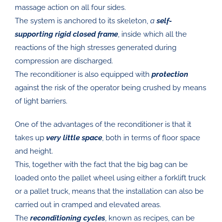
massage action on all four sides.
The system is anchored to its skeleton,
a
self-
supporting rigid closed frame
, inside which all the
reactions of the high stresses generated during
compression are discharged.
The reconditioner is also equipped with
protection
against the risk of the operator being crushed by means
of light barriers.
One of the advantages of the reconditioner is that it
takes up
very little space
, both in terms of floor space
and height.
This, together with the fact that the big bag can be
loaded onto the pallet wheel using either a forklift truck
or a pallet truck, means that the installation can also be
carried out in cramped and elevated areas.
The
reconditioning cycles
, known as recipes, can be