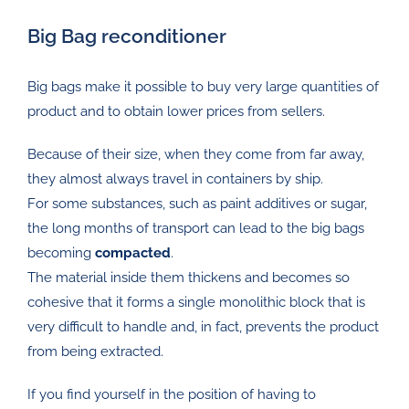
Big Bag reconditioner
Big bags make it possible to buy very large quantities of
product and to obtain lower prices from sellers.
Because of their size, when they come from far away,
they almost always travel in containers by ship.
For some substances, such as paint additives or sugar,
the long months of transport can lead to the big bags
becoming
compacted
.
The material inside them thickens and becomes so
cohesive that it forms a single monolithic block that is
very difficult to handle and, in fact, prevents the product
from being extracted.
If you find yourself in the position of having to