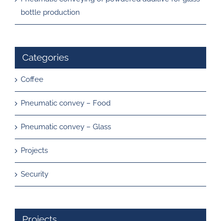
bottle production
Categories
Coffee
Pneumatic convey – Food
Pneumatic convey – Glass
Projects
Security
Projects