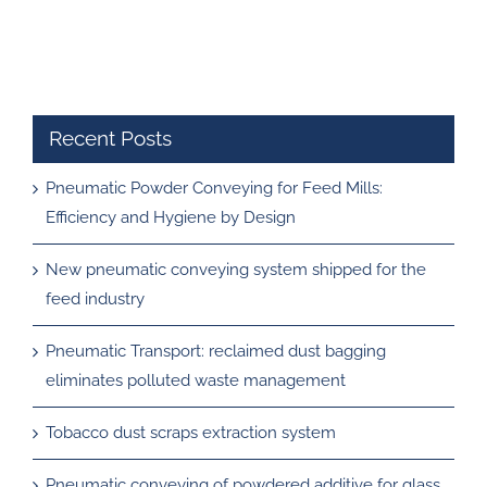
Recent Posts
Pneumatic Powder Conveying for Feed Mills:
Efficiency and Hygiene by Design
New pneumatic conveying system shipped for the
feed industry
Pneumatic Transport: reclaimed dust bagging
eliminates polluted waste management
Tobacco dust scraps extraction system
Pneumatic conveying of powdered additive for glass