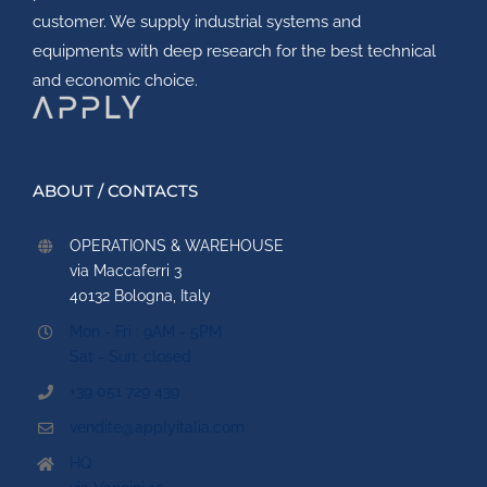
customer. We supply industrial systems and
equipments with deep research for the best technical
and economic choice.
ABOUT / CONTACTS
OPERATIONS & WAREHOUSE
via Maccaferri 3
40132 Bologna, Italy
Mon - Fri : 9AM - 5PM
Sat - Sun: closed
+39 051 729 439
vendite@applyitalia.com
HQ