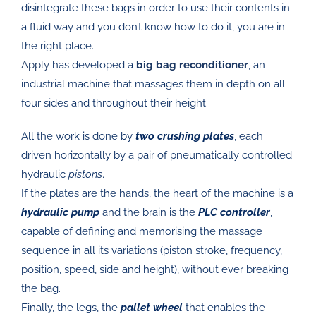
disintegrate these bags in order to use their contents in
a fluid way and you don’t know how to do it, you are in
the right place.
Apply
has developed a
big bag reconditioner
, an
industrial machine that massages them in depth on all
four sides and throughout their height.
All the work is done by
two crushing plates
, each
driven horizontally by a pair of pneumatically controlled
hydraulic
pistons
.
If the plates are the hands, the heart of the machine is a
hydraulic pump
and the brain is the
PLC controller
,
capable of defining and memorising the massage
sequence in all its variations (piston stroke, frequency,
position, speed, side and height), without ever breaking
the bag.
Finally, the legs, the
pallet wheel
that enables the