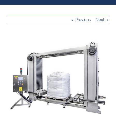
Previous
Next
View
Larger
Image