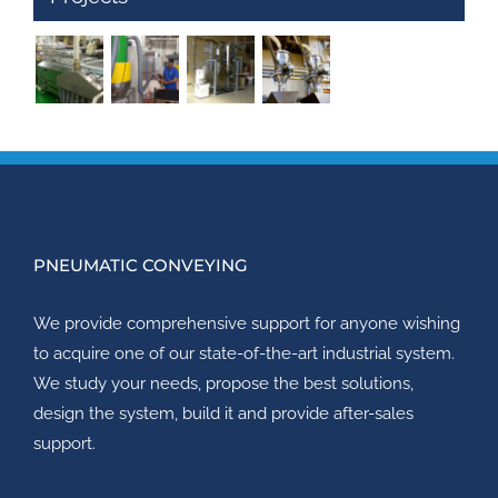
PNEUMATIC CONVEYING
We provide comprehensive support for anyone wishing
to acquire one of our state-of-the-art industrial system.
We study your needs, propose the best solutions,
design the system, build it and provide after-sales
support.