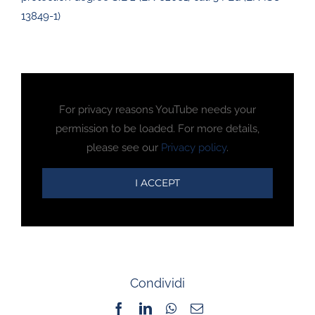
13849-1)
For privacy reasons YouTube needs your
permission to be loaded. For more details,
please see our
Privacy policy
.
I ACCEPT
Condividi
Facebook
LinkedIn
WhatsApp
Email